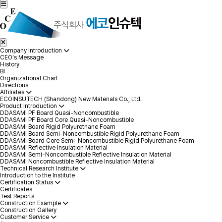
Company Introduction
CEO's Message
History
BI
Organizational Chart
Directions
Affiliates
ECOINSUTECH (Shandong) New Materials Co., Ltd.
Product Introduction
DDASAMI PF Board Quasi-Noncombustible
DDASAMI PF Board Core Quasi-Noncombustible
DDASAMI Board Rigid Polyurethane Foam
DDASAMI Board Semi-Noncombustible Rigid Polyurethane Foam
DDASAMI Board Core Semi-Noncombustible Rigid Polyurethane Foam
DDASAMI Reflective Insulation Material
DDASAMI Semi-Noncombustible Reflective Insulation Material
DDASAMI Noncombustible Reflective Insulation Material
Technical Research Institute
Introduction to the Institute
Certification Status
Certificates
Test Reports
Construction Example
Construction Gallery
Customer Service