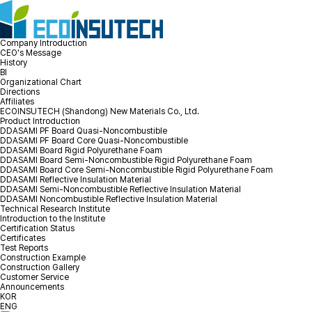
Company Introduction
CEO's Message
History
BI
Organizational Chart
Directions
Affiliates
ECOINSUTECH (Shandong) New Materials Co., Ltd.
Product Introduction
DDASAMI PF Board Quasi-Noncombustible
DDASAMI PF Board Core Quasi-Noncombustible
DDASAMI Board Rigid Polyurethane Foam
DDASAMI Board Semi-Noncombustible Rigid Polyurethane Foam
DDASAMI Board Core Semi-Noncombustible Rigid Polyurethane Foam
DDASAMI Reflective Insulation Material
DDASAMI Semi-Noncombustible Reflective Insulation Material
DDASAMI Noncombustible Reflective Insulation Material
Technical Research Institute
Introduction to the Institute
Certification Status
Certificates
Test Reports
Construction Example
Construction Gallery
Customer Service
Announcements
KOR
ENG