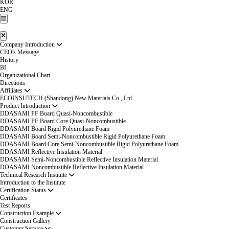
KOR
ENG
Company Introduction
CEO's Message
History
BI
Organizational Chart
Directions
Affiliates
ECOINSUTECH (Shandong) New Materials Co., Ltd.
Product Introduction
DDASAMI PF Board Quasi-Noncombustible
DDASAMI PF Board Core Quasi-Noncombustible
DDASAMI Board Rigid Polyurethane Foam
DDASAMI Board Semi-Noncombustible Rigid Polyurethane Foam
DDASAMI Board Core Semi-Noncombustible Rigid Polyurethane Foam
DDASAMI Reflective Insulation Material
DDASAMI Semi-Noncombustible Reflective Insulation Material
DDASAMI Noncombustible Reflective Insulation Material
Technical Research Institute
Introduction to the Institute
Certification Status
Certificates
Test Reports
Construction Example
Construction Gallery
Customer Service