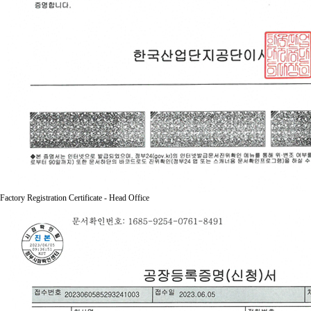
Factory Registration Certificate - Head Office