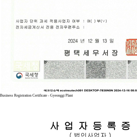
Business Registration Certificate - Gyeonggi Plant