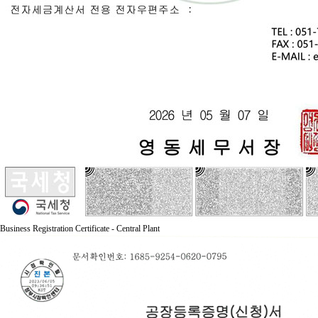
Business Registration Certificate - Central Plant