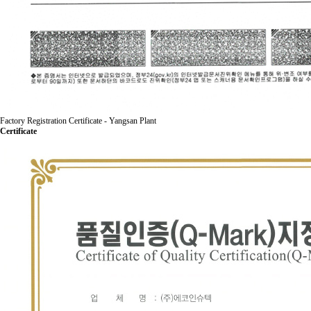
Factory Registration Certificate - Yangsan Plant
Certificate