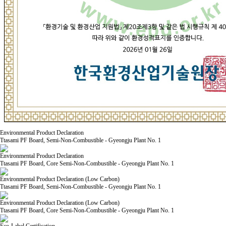
Environmental Product Declaration
Ttasami PF Board, Semi-Non-Combustible - Gyeongju Plant No. 1
Environmental Product Declaration
Ttasami PF Board, Core Semi-Non-Combustible - Gyeongju Plant No. 1
Environmental Product Declaration (Low Carbon)
Ttasami PF Board, Semi-Non-Combustible - Gyeongju Plant No. 1
Environmental Product Declaration (Low Carbon)
Ttasami PF Board, Core Semi-Non-Combustible - Gyeongju Plant No. 1
Eco-Label Certification