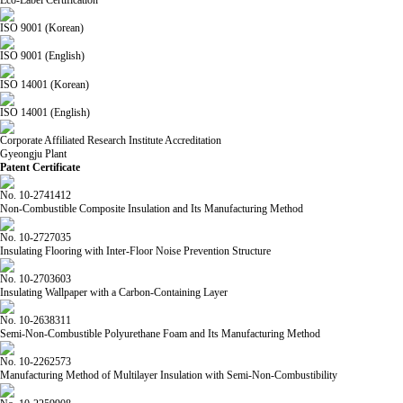
ISO 9001 (Korean)
ISO 9001 (English)
ISO 14001 (Korean)
ISO 14001 (English)
Corporate Affiliated Research Institute Accreditation
Gyeongju Plant
Patent Certificate
No. 10-2741412
Non-Combustible Composite Insulation and Its Manufacturing Method
No. 10-2727035
Insulating Flooring with Inter-Floor Noise Prevention Structure
No. 10-2703603
Insulating Wallpaper with a Carbon-Containing Layer
No. 10-2638311
Semi-Non-Combustible Polyurethane Foam and Its Manufacturing Method
No. 10-2262573
Manufacturing Method of Multilayer Insulation with Semi-Non-Combustibility