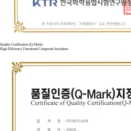
Quality Certification (Q-Mark)
High-Efficiency Functional Composite Insulation