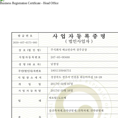
Business Registration Certificate - Head Office