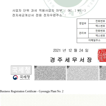
Business Registration Certificate - Gyeongju Plant No. 2