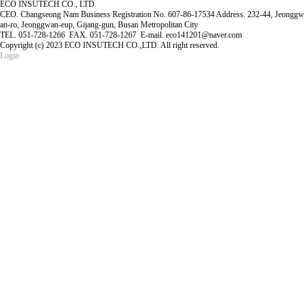
ECO INSUTECH CO., LTD.
CEO. Changseong Nam Business Registration No. 607-86-17534 Address. 232-44, Jeonggw
an-ro, Jeonggwan-eup, Gijang-gun, Busan Metropolitan City
TEL. 051-728-1266 FAX. 051-728-1267 E-mail. eco141201@naver.com
Copyright (c) 2023 ECO INSUTECH CO.,LTD. All right reserved.
Login