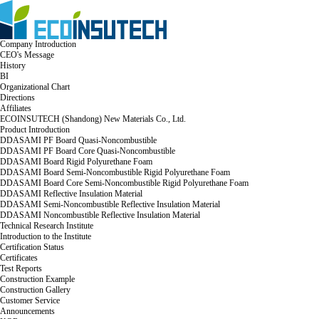
Company Introduction
CEO's Message
History
BI
Organizational Chart
Directions
Affiliates
ECOINSUTECH (Shandong) New Materials Co., Ltd.
Product Introduction
DDASAMI PF Board Quasi-Noncombustible
DDASAMI PF Board Core Quasi-Noncombustible
DDASAMI Board Rigid Polyurethane Foam
DDASAMI Board Semi-Noncombustible Rigid Polyurethane Foam
DDASAMI Board Core Semi-Noncombustible Rigid Polyurethane Foam
DDASAMI Reflective Insulation Material
DDASAMI Semi-Noncombustible Reflective Insulation Material
DDASAMI Noncombustible Reflective Insulation Material
Technical Research Institute
Introduction to the Institute
Certification Status
Certificates
Test Reports
Construction Example
Construction Gallery
Customer Service
Announcements