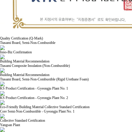
Quality Certification (Q-Mark)
Ttasami Board, Semi-Non-Combustible
Inno-Biz Confirmation
Building Material Recommendation
Ttasami Composite Insulation (Non-Combustible)
Building Material Recommendation
Ttasami Board, Semi-Non-Combustible (Rigid Urethane Foam)
KS Product Certification - Gyeongju Plant No. 1
KS Product Certification - Gyeongju Plant No. 2
Eco-Friendly Building Material Collective Standard Certification
Core Semi-Non-Combustible - Gyeongju Plant No. 1
Collective Standard Certification
Yangsan Plant