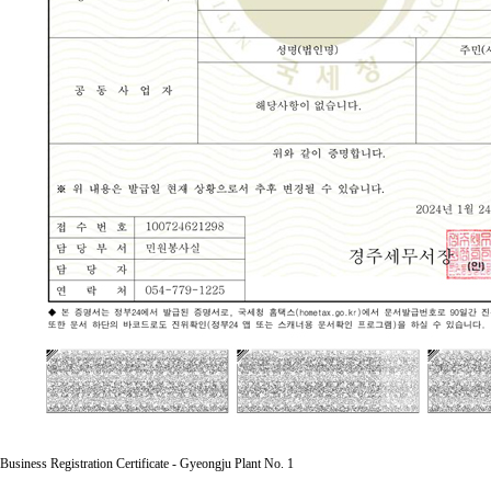
Business Registration Certificate - Gyeongju Plant No. 1