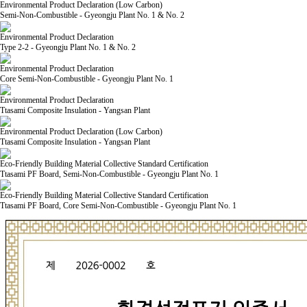
Environmental Product Declaration (Low Carbon)
Semi-Non-Combustible - Gyeongju Plant No. 1 & No. 2
Environmental Product Declaration
Type 2-2 - Gyeongju Plant No. 1 & No. 2
Environmental Product Declaration
Core Semi-Non-Combustible - Gyeongju Plant No. 1
Environmental Product Declaration
Ttasami Composite Insulation - Yangsan Plant
Environmental Product Declaration (Low Carbon)
Ttasami Composite Insulation - Yangsan Plant
Eco-Friendly Building Material Collective Standard Certification
Ttasami PF Board, Semi-Non-Combustible - Gyeongju Plant No. 1
Eco-Friendly Building Material Collective Standard Certification
Ttasami PF Board, Core Semi-Non-Combustible - Gyeongju Plant No. 1