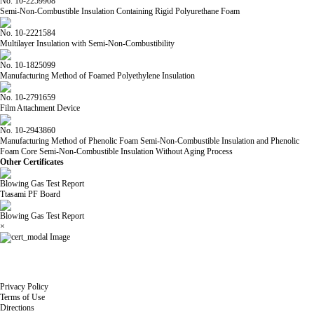
No. 10-2259908
Semi-Non-Combustible Insulation Containing Rigid Polyurethane Foam
No. 10-2221584
Multilayer Insulation with Semi-Non-Combustibility
No. 10-1825099
Manufacturing Method of Foamed Polyethylene Insulation
No. 10-2791659
Film Attachment Device
No. 10-2943860
Manufacturing Method of Phenolic Foam Semi-Non-Combustible Insulation and Phenolic
Foam Core Semi-Non-Combustible Insulation Without Aging Process
Other Certificates
Blowing Gas Test Report
Ttasami PF Board
Blowing Gas Test Report
×
Privacy Policy
Terms of Use
Directions