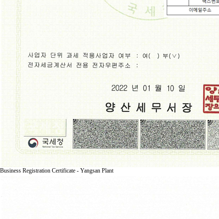
Business Registration Certificate - Yangsan Plant