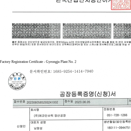
Factory Registration Certificate - Gyeongju Plant No. 2