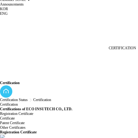
Announcements
KOR
ENG
CERTIFICATION
Certification
Certification Status
Certification
Certification
Certifications of
ECO INSUTECH CO., LTD.
Registration Certificate
Certificate
Patent Certificate
Other Certificates
Registration Certificate