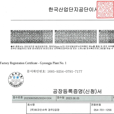
Factory Registration Certificate - Gyeongju Plant No. 1