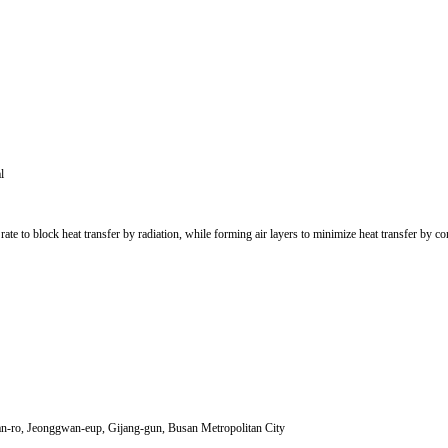
l
y rate to block heat transfer by radiation, while forming air layers to minimize heat transfer by
-ro, Jeonggwan-eup, Gijang-gun, Busan Metropolitan City