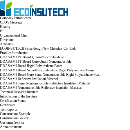
Company Introduction
CEO's Message
History
BI
Organizational Chart
Directions
Affiliates
ECOINSUTECH (Shandong) New Materials Co., Ltd.
Product Introduction
DDASAMI PF Board Quasi-Noncombustible
DDASAMI PF Board Core Quasi-Noncombustible
DDASAMI Board Rigid Polyurethane Foam
DDASAMI Board Semi-Noncombustible Rigid Polyurethane Foam
DDASAMI Board Core Semi-Noncombustible Rigid Polyurethane Foam
DDASAMI Reflective Insulation Material
DDASAMI Semi-Noncombustible Reflective Insulation Material
DDASAMI Noncombustible Reflective Insulation Material
Technical Research Institute
Introduction to the Institute
Certification Status
Certificates
Test Reports
Construction Example
Construction Gallery
Customer Service
Announcements