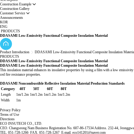
Construction Example
Construction Gallery
Customer Service
Announcements
KOR
ENG
PRODUCTS
DDASAMI Low-Emissivity Functional Composite Insulation Material
Product Introduction
DDASAMI Low-Emissivity Functional Composite Insulation Materia
PRODUCTS
DDASAMI Low-Emissivity Functional Composite Insulation Material
DDASAMI Low-Emissivity Functional Composite Insulation Material
This insulation material enhances its insulative properties by using a film with a low emissivit
ced fire resistance properties.
DDASAMI Noncombustible Reflective Insulation Material Production Standards
Category
40T
50T
60T
80T
Length
1m/1.2m
1m/1.2m
1m/1.2m
1m/1.2m
Width
1m
Privacy Policy
Terms of Use
Directions
ECO INSUTECH CO., LTD.
CEO. Changseong Nam Business Registration No. 607-86-17534 Address. 232-44, Jeonggwan
TEL. 051-728-1266 FAX. 051-728-1267 E-mail. eco141201@naver.com