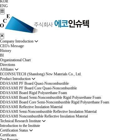
KOR
ENG
Company Introduction
CEO's Message
History
BI
Organizational Chart
Directions
Affiliates
ECOINSUTECH (Shandong) New Materials Co., Ltd.
Product Introduction
DDASAMI PF Board Quasi-Noncombustible
DDASAMI PF Board Core Quasi-Noncombustible
DDASAMI Board Rigid Polyurethane Foam
DDASAMI Board Semi-Noncombustible Rigid Polyurethane Foam
DDASAMI Board Core Semi-Noncombustible Rigid Polyurethane Foam
DDASAMI Reflective Insulation Material
DDASAMI Semi-Noncombustible Reflective Insulation Material
DDASAMI Noncombustible Reflective Insulation Material
Technical Research Institute
Introduction to the Institute
Certification Status
Certificates
Test Reports