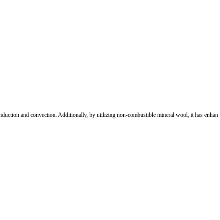
 conduction and convection. Additionally, by utilizing non-combustible mineral wool, it has enhan